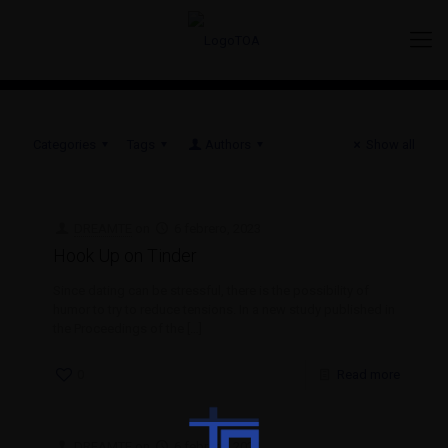
Categories
Tags
Authors
Show all
DREAMTE
on
6 febrero, 2023
Hook Up on Tinder
Since dating can be stressful, there is the possibility of
humor to try to reduce tensions. In a new study published in
the Proceedings of the
[…]
0
Read more
DREAMTE
on
6 febrero, 2023