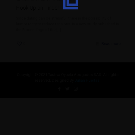
Hook Up on Tinder
Since dating can be stressful, there is the possibility of
humor to try to reduce tensions. In a new study published in
the Proceedings of the
[…]
0
Read more
Copyright © 2021 Tautiva Oyuela Abogados SAS. All rights
reserved. Designed By
Julian Huertas.