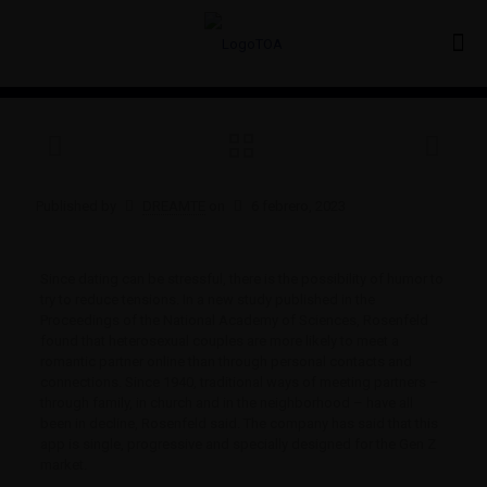
Published by
DREAMTE
on
6 febrero, 2023
Since dating can be stressful, there is the possibility of humor to
try to reduce tensions. In a new study published in the
Proceedings of the National Academy of Sciences, Rosenfeld
found that heterosexual couples are more likely to meet a
romantic partner online than through personal contacts and
connections. Since 1940, traditional ways of meeting partners –
through family, in church and in the neighborhood – have all
been in decline, Rosenfeld said. The company has said that this
app is single, progressive and specially designed for the Gen Z
market.