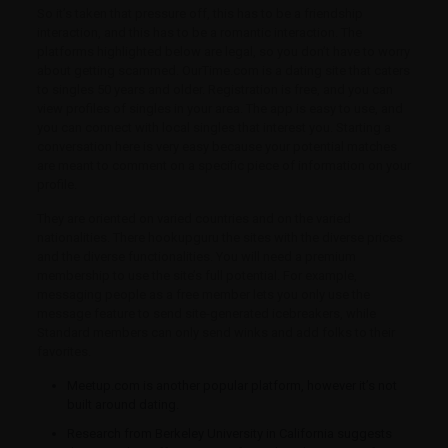
So it’s taken that pressure off, this has to be a friendship
interaction, and this has to be a romantic interaction. The
platforms highlighted below are legal, so you don’t have to worry
about getting scammed. OurTime.com is a dating site that caters
to singles 50 years and older. Registration is free, and you can
view profiles of singles in your area. The app is easy to use, and
you can connect with local singles that interest you. Starting a
conversation here is very easy because your potential matches
are meant to comment on a specific piece of information on your
profile.
They are oriented on varied countries and on the varied
nationalities. There hookupguru the sites with the diverse prices
and the diverse functionalities. You will need a premium
membership to use the site’s full potential. For example,
messaging people as a free member lets you only use the
message feature to send site-generated icebreakers, while
Standard members can only send winks and add folks to their
favorites.
Meetup.com is another popular platform, however it’s not
built around dating.
Research from Berkeley University in California suggests