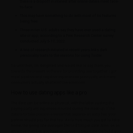
there is a dropoff in interest after online daters meet face-
to-face.
This may have something to do with most of its features
being free.
Three-in-ten U.S. adults say they have ever used a dating
site or app, according to a Pew Research Center survey
conducted July 5-17, 2022.
A line of research initiated in recent years links dark
personality traits to the reasons for using Tinder.
So until then, I’m delighted and would like to say thank you
towards the present software for providing usa together. I got
most positive and negative experiences previously, and many
consumers actually shattered the emotions.
How to use dating apps like a pro
The date can be online or physical, with the latter costing the
paying party any expenses incurred during the meet-up. If the
date is to take place in a venue that requires an entry fee, your
partner should pay for that too. As to how much you get to take
home, the going rate averages $80 to $100 per date. Also, as an
attractive member, you have an option to negotiate the bid if you