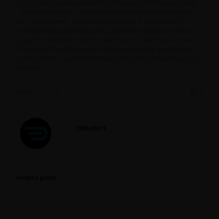
after. Tinder has been called the harbinger of the hookup-fueled
«dating apocalypse.» But the truth of the matter is, hooking up
isn’t anything new . And as for Tinder, sure, it can be used for
swiftly finding a one-night stand, but there are plenty of other
apps that are better suited for that task. You don’t have to travel
thousands of miles away to meet your date when you find the
perfect match – as Tinder lets you only access singles near your
location.
Share
0
DREAMTE
Related posts