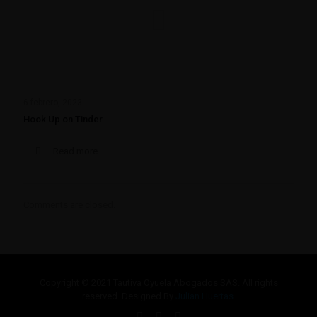
6 febrero, 2023
Hook Up on Tinder
Read more
Comments are closed.
Copyright © 2021 Tautiva Oyuela Abogados SAS. All rights
reserved. Designed By
Julian Huertas.