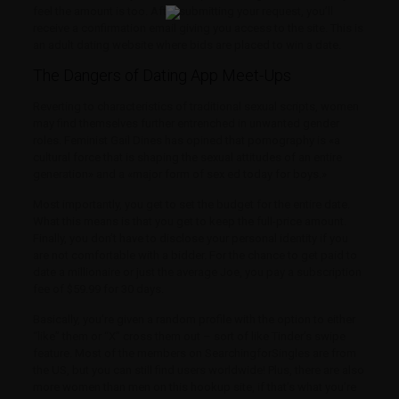
feel the amount is too. After submitting your request, you’ll
receive a confirmation email giving you access to the site. This is
an adult dating website where bids are placed to win a date.
The Dangers of Dating App Meet-Ups
Reverting to characteristics of traditional sexual scripts, women
may find themselves further entrenched in unwanted gender
roles. Feminist Gail Dines has opined that pornography is «a
cultural force that is shaping the sexual attitudes of an entire
generation» and a «major form of sex ed today for boys.»
Most importantly, you get to set the budget for the entire date.
What this means is that you get to keep the full-price amount.
Finally, you don’t have to disclose your personal identity if you
are not comfortable with a bidder. For the chance to get paid to
date a millionaire or just the average Joe, you pay a subscription
fee of $59.99 for 30 days.
Basically, you’re given a random profile with the option to either
“like” them or “X” cross them out – sort of like Tinder’s swipe
feature. Most of the members on SearchingforSingles are from
the US, but you can still find users worldwide! Plus, there are also
more women than men on this hookup site, if that’s what you’re