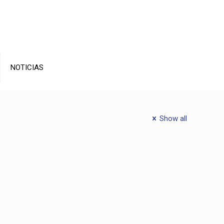
NOTICIAS
Show all