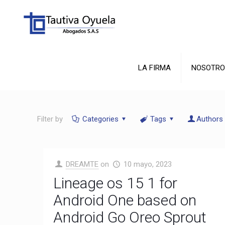
LA FIRMA
NOSOTRO
Filter by
Categories
Tags
Authors
DREAMTE
on
10 mayo, 2023
Lineage os 15 1 for
Android One based on
Android Go Oreo Sprout