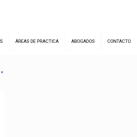
S
ÁREAS DE PRACTICA
ABOGADOS
CONTACTO