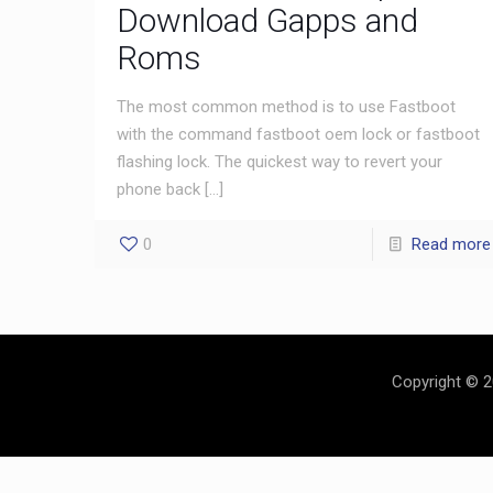
Download Gapps and
Roms
The most common method is to use Fastboot
with the command fastboot oem lock or fastboot
flashing lock. The quickest way to revert your
phone back
[…]
0
Read more
Copyright © 2