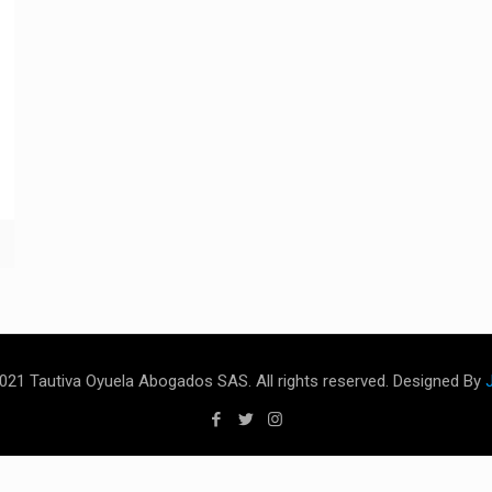
021 Tautiva Oyuela Abogados SAS. All rights reserved. Designed By