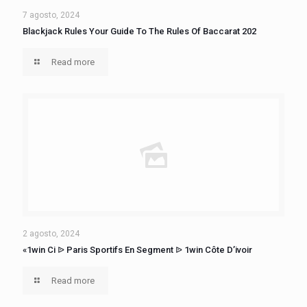
7 agosto, 2024
Blackjack Rules Your Guide To The Rules Of Baccarat 202
Read more
2 agosto, 2024
«1win Ci ᐉ Paris Sportifs En Segment ᐉ 1win Côte D’ivoir
Read more