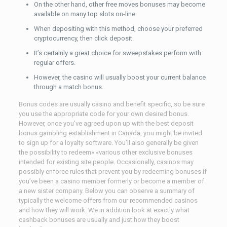
On the other hand, other free moves bonuses may become
available on many top slots on-line.
When depositing with this method, choose your preferred
cryptocurrency, then click deposit.
It’s certainly a great choice for sweepstakes perform with
regular offers.
However, the casino will usually boost your current balance
through a match bonus.
Bonus codes are usually casino and benefit specific, so be sure
you use the appropriate code for your own desired bonus.
However, once you’ve agreed upon up with the best deposit
bonus gambling establishment in Canada, you might be invited
to sign up for a loyalty software. You’ll also generally be given
the possibility to redeem» «various other exclusive bonuses
intended for existing site people. Occasionally, casinos may
possibly enforce rules that prevent you by redeeming bonuses if
you’ve been a casino member formerly or become a member of
a new sister company. Below you can observe a summary of
typically the welcome offers from our recommended casinos
and how they will work. We in addition look at exactly what
cashback bonuses are usually and just how they boost