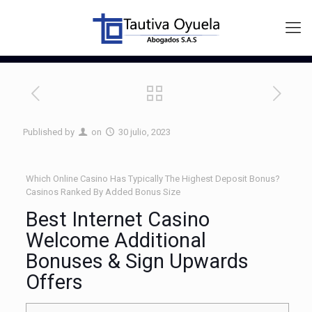
Published by
on
30 julio, 2023
Which Online Casino Has Typically The Highest Deposit Bonus?
Casinos Ranked By Added Bonus Size
Best Internet Casino
Welcome Additional
Bonuses & Sign Upwards
Offers