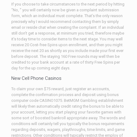
If you choose to take circumstances to the next period by hitting
“No, ” you will certainly now be given a complaint submission
form, which an individual must complete. That’s the only reason
precisely why I would recommend contacting them by simply
email or reside chat when creating the complaint. If an individual
still don’t get a response, at minimum you tried, therefore maybe
it’s today time to consider items to the next stage. You may well
receive 20 Cost-free Spins upon enrollment, and then you might
receive the next 20 as shortly as you include made your first ever
before deposit. The staying 160 Free rounds may well then be
credited to your bank account at a rate of thirty Free Spins per
day for the up coming eight days.
New Cell Phone Casinos
To claim your own $75 reward, just register an accounts,
complete the confirmation process and deposit using bonus
computer code CASINO1075. BetMGM Gambling establishment
will likely then automatically credit rating the bonus to be able to
your account, letting you start playing your favorite games with
some sort of boosted bankroll appropriate away. The words and
conditions will certainly tell you typically the bonus requirements
regarding deposits, wagers, playthroughs, time limits, and game
restrictions. Other conditions will typically restrict the employ of