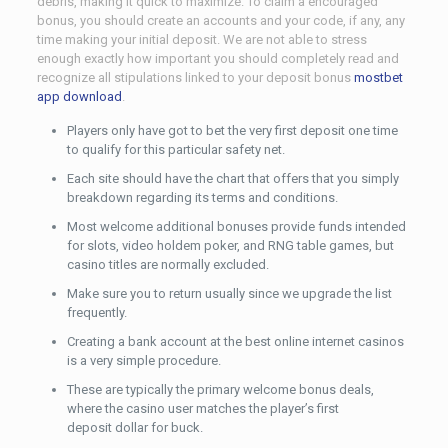
debris, making it quick to maximize. To claim a encouraged
bonus, you should create an accounts and your code, if any, any
time making your initial deposit. We are not able to stress
enough exactly how important you should completely read and
recognize all stipulations linked to your deposit bonus
mostbet
app download
.
Players only have got to bet the very first deposit one time
to qualify for this particular safety net.
Each site should have the chart that offers that you simply
breakdown regarding its terms and conditions.
Most welcome additional bonuses provide funds intended
for slots, video holdem poker, and RNG table games, but
casino titles are normally excluded.
Make sure you to return usually since we upgrade the list
frequently.
Creating a bank account at the best online internet casinos
is a very simple procedure.
These are typically the primary welcome bonus deals,
where the casino user matches the player’s first
deposit dollar for buck.