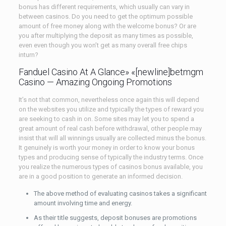
bonus has different requirements, which usually can vary in
between casinos. Do you need to get the optimum possible
amount of free money along with the welcome bonus? Or are
you after multiplying the deposit as many times as possible,
even even though you won’t get as many overall free chips
inturn?
Fanduel Casino At A Glance» «[newline]betmgm
Casino — Amazing Ongoing Promotions
It’s not that common, nevertheless once again this will depend
on the websites you utilize and typically the types of reward you
are seeking to cash in on. Some sites may let you to spend a
great amount of real cash before withdrawal, other people may
insist that will all winnings usually are collected minus the bonus.
It genuinely is worth your money in order to know your bonus
types and producing sense of typically the industry terms. Once
you realize the numerous types of casinos bonus available, you
are in a good position to generate an informed decision.
The above method of evaluating casinos takes a significant
amount involving time and energy.
As their title suggests, deposit bonuses are promotions