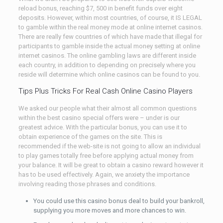
reload bonus, reaching $7, 500 in benefit funds over eight
deposits. However, within most countries, of course, it IS LEGAL
to gamble within the real money mode at online internet casinos.
There are really few countries of which have made that illegal for
participants to gamble inside the actual money setting at online
internet casinos. The online gambling laws are different inside
each country, in addition to depending on precisely where you
reside will determine which online casinos can be found to you.
Tips Plus Tricks For Real Cash Online Casino Players
We asked our people what their almost all common questions
within the best casino special offers were – under is our
greatest advice. With the particular bonus, you can use it to
obtain experience of the games on the site. This is
recommended if the web-site is not going to allow an individual
to play games totally free before applying actual money from
your balance. It will be great to obtain a casino reward however it
has to be used effectively. Again, we anxiety the importance
involving reading those phrases and conditions.
You could use this casino bonus deal to build your bankroll,
supplying you more moves and more chances to win.