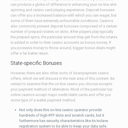
can produce a globe of difference in enhancing your on-line slot-
spinning and casino card-playing experience. Deposit bonuses
can offer you a increased balance with which you can wager, but
some of them have extremely unfavorable conditions. Casinos
also commonly present deposit bonuses composed of a certain
number of prepaid rotates on slots. After players play typically
the prepaid spins, the particular amount they get from the rotates
is added in order to their casino accounts as bonus money. If
you possess money to throw around, bigger bonus deals might
offer a far better return.
State-specific Bonuses
However, there are also other sorts of downpayment casino
offers, which we will discuss in the next area of this content. Be
certain to examine that the on-line casino you choose accepts
your payment method of alternative. Most of the particular top
online casinos accept major credit/debit cards and offer you
some type of e-wallet payment method.
Not only does this on-line casino operator provide
hundreds of high-RTP slots and scratch cards, but it
furthermore has security characteristics like its Inclave
registration system to be able to keep your data safe.