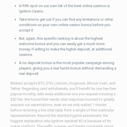
In fifth spot on our own list of the best online casinos is
Ignition Casino.
Take time to get out if you can find any limitations or other
conditions on your own online casino bonus before you
accept it.
But, again, this specific ranking is about the highest
welcome bonus and you can easily get a much more
money, if willing to make the higher deposit, at additional
casinos.
A no-deposit bonus is the most popular campaign among
players, giving you a real funds bonus without demanding a
real deposit.
Bitstarz accepts BTC, ETH, Litecoin, Dogecoin, Bitcoin Cash, and
Tether. Regarding card withdrawals, you’ll benefit by one fee-free
payout monthly, with every additional one you request incurring a
$50 fee. We found their reside chat response moment to greatly
surpass our expectations, even as we only waited 1 minute
before receiving a live chat reply from a single of their particular
representatives. Beyond the standard game assortment, the
biggest explanation why Ignition reached #2 is because of its
poker platform. The traffic is large, and there’s constantly some