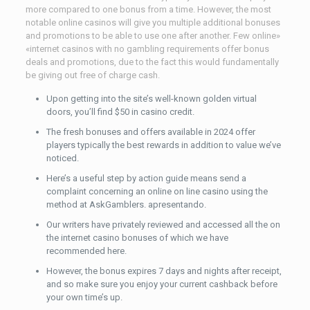
more compared to one bonus from a time. However, the most
notable online casinos will give you multiple additional bonuses
and promotions to be able to use one after another. Few online»
«internet casinos with no gambling requirements offer bonus
deals and promotions, due to the fact this would fundamentally
be giving out free of charge cash.
Upon getting into the site’s well-known golden virtual
doors, you’ll find $50 in casino credit.
The fresh bonuses and offers available in 2024 offer
players typically the best rewards in addition to value we’ve
noticed.
Here’s a useful step by action guide means send a
complaint concerning an online on line casino using the
method at AskGamblers. apresentando.
Our writers have privately reviewed and accessed all the on
the internet casino bonuses of which we have
recommended here.
However, the bonus expires 7 days and nights after receipt,
and so make sure you enjoy your current cashback before
your own time’s up.