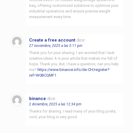
Iraq, offering customized solutions to optimize your
industrial operations and ensure precise weight
measurement every time.
Create a free account
dice:
27 noviembre, 2025 a las 5:11 pm
Thank you for your sharing. I am worried that I lack
creative ideas. It is your article that makes me full of
hope. Thank you. But, I have a question, can you help
me?
https://www.binance.info/de-CH/register?
ref=W0BCQMF1
binance
dice:
2 diciembre, 2025 a las 12:34 pm
Thanks for sharing. I read many of your blog posts,
cool, your blog is very good.