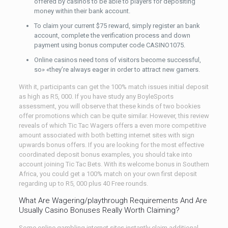
offered by casinos to be able to players for depositing
money within their bank account.
To claim your current $75 reward, simply register an bank
account, complete the verification process and down
payment using bonus computer code CASINO1075.
Online casinos need tons of visitors become successful,
so» «they’re always eager in order to attract new gamers.
With it, participants can get the 100% match issues initial deposit
as high as R5, 000. If you have study any BoyleSports
assessment, you will observe that these kinds of two bookies
offer promotions which can be quite similar. However, this review
reveals of which Tic Tac Wagers offers a even more competitive
amount associated with both betting internet sites with sign
upwards bonus offers. If you are looking for the most effective
coordinated deposit bonus examples, you should take into
account joining Tic Tac Bets. With its welcome bonus in Southern
Africa, you could get a 100% match on your own first deposit
regarding up to R5, 000 plus 40 Free rounds.
What Are Wagering/playthrough Requirements And Are
Usually Casino Bonuses Really Worth Claiming?
Some online gambling internet sites instantly claim additional