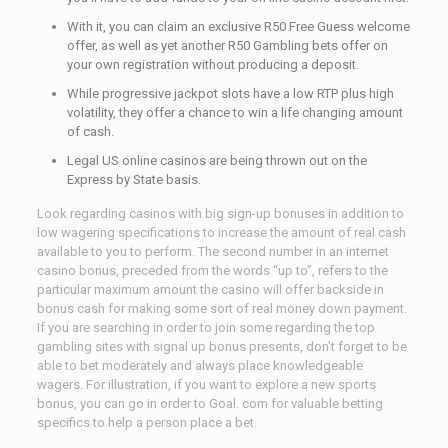
With it, you can claim an exclusive R50 Free Guess welcome
offer, as well as yet another R50 Gambling bets offer on
your own registration without producing a deposit.
While progressive jackpot slots have a low RTP plus high
volatility, they offer a chance to win a life changing amount
of cash.
Legal US online casinos are being thrown out on the
Express by State basis.
Look regarding casinos with big sign-up bonuses in addition to
low wagering specifications to increase the amount of real cash
available to you to perform. The second number in an internet
casino bonus, preceded from the words “up to”, refers to the
particular maximum amount the casino will offer backside in
bonus cash for making some sort of real money down payment.
If you are searching in order to join some regarding the top
gambling sites with signal up bonus presents, don’t forget to be
able to bet moderately and always place knowledgeable
wagers. For illustration, if you want to explore a new sports
bonus, you can go in order to Goal. com for valuable betting
specifics to help a person place a bet.