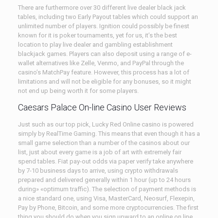
There are furthermore over 30 different live dealer black jack
tables, including two Early Payout tables which could support an
unlimited number of players. Ignition could possibly be finest
known for it is poker tournaments, yet for us, it’s the best
location to play live dealer and gambling establishment
blackjack games. Players can also deposit using a range of e-
wallet alternatives like Zelle, Venmo, and PayPal through the
casino’s MatchPay feature. However, this process has a lot of
limitations and will not be eligible for any bonuses, so it might
not end up being worth it for some players.
Caesars Palace On-line Casino User Reviews
Just such as our top pick, Lucky Red Online casino is powered
simply by RealTime Gaming. This means that even though it has a
small game selection than a number of the casinos about our
list, just about every game is a job of art with extremely fair
spend tables. Fiat pay-out odds via paper verify take anywhere
by 7-10 business days to arrive, using crypto withdrawals
prepared and delivered generally within 1 hour (up to 24 hours
during» «optimum traffic). The selection of payment methods is
a nice standard one, using Visa, MasterCard, Neosurf, Flexepin,
Pay by Phone, Bitcoin, and some more cryptocurrencies. The first
thing you should do when you sign upward to an online on line