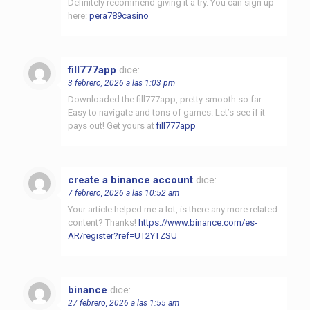
Definitely recommend giving it a try. You can sign up
here:
pera789casino
fill777app
dice:
3 febrero, 2026 a las 1:03 pm
Downloaded the fill777app, pretty smooth so far.
Easy to navigate and tons of games. Let’s see if it
pays out! Get yours at
fill777app
create a binance account
dice:
7 febrero, 2026 a las 10:52 am
Your article helped me a lot, is there any more related
content? Thanks!
https://www.binance.com/es-
AR/register?ref=UT2YTZSU
binance
dice:
27 febrero, 2026 a las 1:55 am