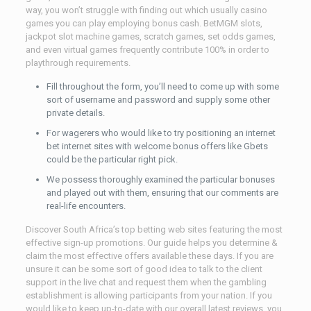
way, you won’t struggle with finding out which usually casino
games you can play employing bonus cash. BetMGM slots,
jackpot slot machine games, scratch games, set odds games,
and even virtual games frequently contribute 100% in order to
playthrough requirements.
Fill throughout the form, you’ll need to come up with some
sort of username and password and supply some other
private details.
For wagerers who would like to try positioning an internet
bet internet sites with welcome bonus offers like Gbets
could be the particular right pick.
We possess thoroughly examined the particular bonuses
and played out with them, ensuring that our comments are
real-life encounters.
Discover South Africa’s top betting web sites featuring the most
effective sign-up promotions. Our guide helps you determine &
claim the most effective offers available these days. If you are
unsure it can be some sort of good idea to talk to the client
support in the live chat and request them when the gambling
establishment is allowing participants from your nation. If you
would like to keep up-to-date with our overall latest reviews, you