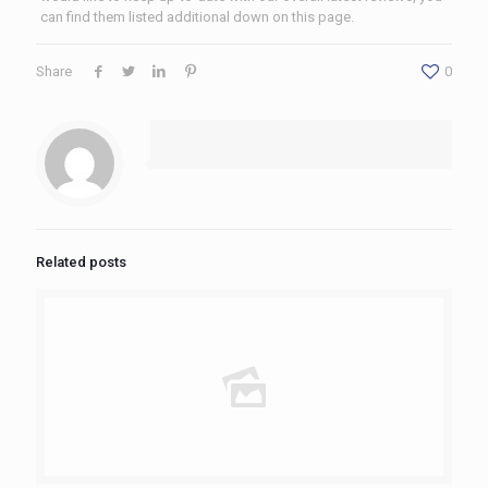
can find them listed additional down on this page.
Share
0
Related posts