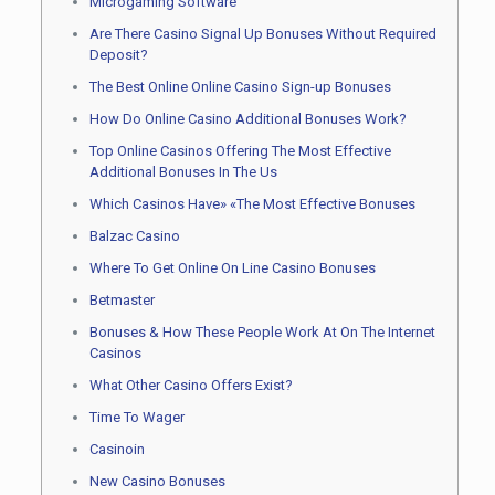
Microgaming Software
Are There Casino Signal Up Bonuses Without Required
Deposit?
The Best Online Online Casino Sign-up Bonuses
How Do Online Casino Additional Bonuses Work?
Top Online Casinos Offering The Most Effective
Additional Bonuses In The Us
Which Casinos Have» «The Most Effective Bonuses
Balzac Casino
Where To Get Online On Line Casino Bonuses
Betmaster
Bonuses & How These People Work At On The Internet
Casinos
What Other Casino Offers Exist?
Time To Wager
Casinoin
New Casino Bonuses