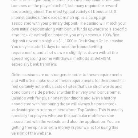
bonuses on the player’s behalf, but many require the reward
code being joined. The most typical variety of bonus in U. S.
internet casinos, the deposit match up, is a campaign
associated with your primary deposit. The casino will match your
own initial deposit along with bonus funds upwards to a specific
amount.» «[newline]For instance, you may access a 100% first
deposit reward as high as $1, 1000 at DraftKings On line casino.
You only include 14 days to meet the bonus betting
requirements, and all of us were slightly let down with all the
speed regarding some withdrawal methods at BetMGM,
especially bank transfers.
Online casinos are no strangers in order to these requirements
and will often make use of these requirements for their benefit. I
feel certainly not enthusiasts of sites that use strict words and
conditions inside particular within their very own bonus terms.
Casinos with fair plus honest conditions and even a history
associated with honouring those will always be presented»
«advantageous treatment here about TopCasino. This is usually
specially for players who use the particular mobile version
associated with the website and also the application. You are
getting free spins or extra money in your wallet for using this
version of the website.