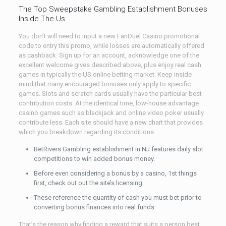
The Top Sweepstake Gambling Establishment Bonuses
Inside The Us
You don’t will need to input a new FanDuel Casino promotional
code to entry this promo, while losses are automatically offered
as cashback. Sign up for an account, acknowledge one of the
excellent welcome gives described above, plus enjoy real cash
games in typically the US online betting market. Keep inside
mind that many encouraged bonuses only apply to specific
games. Slots and scratch cards usually have the particular best
contribution costs. At the identical time, low-house advantage
casino games such as blackjack and online video poker usually
contribute less. Each site should have a new chart that provides
which you breakdown regarding its conditions.
BetRivers Gambling establishment in NJ features daily slot
competitions to win added bonus money.
Before even considering a bonus by a casino, 1st things
first, check out out the site’s licensing.
These reference the quantity of cash you must bet prior to
converting bonus finances into real funds.
That’s the reason why finding a reward that suits a person best