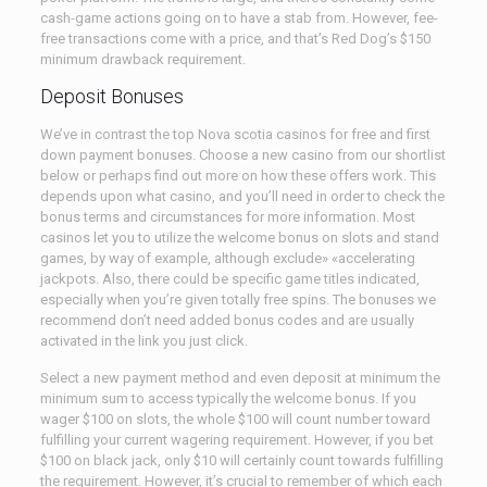
cash-game actions going on to have a stab from. However, fee-
free transactions come with a price, and that’s Red Dog’s $150
minimum drawback requirement.
Deposit Bonuses
We’ve in contrast the top Nova scotia casinos for free and first
down payment bonuses. Choose a new casino from our shortlist
below or perhaps find out more on how these offers work. This
depends upon what casino, and you’ll need in order to check the
bonus terms and circumstances for more information. Most
casinos let you to utilize the welcome bonus on slots and stand
games, by way of example, although exclude» «accelerating
jackpots. Also, there could be specific game titles indicated,
especially when you’re given totally free spins. The bonuses we
recommend don’t need added bonus codes and are usually
activated in the link you just click.
Select a new payment method and even deposit at minimum the
minimum sum to access typically the welcome bonus. If you
wager $100 on slots, the whole $100 will count number toward
fulfilling your current wagering requirement. However, if you bet
$100 on black jack, only $10 will certainly count towards fulfilling
the requirement. However, it’s crucial to remember of which each