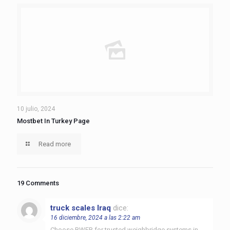
10 julio, 2024
Mostbet In Turkey Page
Read more
19 Comments
truck scales Iraq
dice:
16 diciembre, 2024 a las 2:22 am
Choose BWER for trusted weighbridge systems in