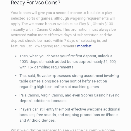
Ready For Vso Coins?
Your losses will give you a second chance to be able to play
selected sorts of games, although wagering requirements will
apply. The welcome bonus available is a Play $1, Obtain $100
instantly within Casino Credits. This promotion must always be
activated within more effective days of subscription and the
deposit should be made within 7 days of selecting in, but
features just 1x wagering requirements
mostbet
.
Then, when you choose your first first deposit, unlock a
100% deposit match added bonus approximately $1, 500,
with 15x gambling requirements.
That said, Bovada» «posesses strong assortment involving
table games alongside some sort of hefty selection
regarding high-tech online slot machine games.
Pala Casino, Virgin Casino, and even Scores Casino have no
deposit additional bonuses.
Players can still entry the most effective welcome additional
bonuses, free rounds, and ongoing promotions on iPhone
and Android devices.
What we didn’t be prepared to see was their superb welcome-