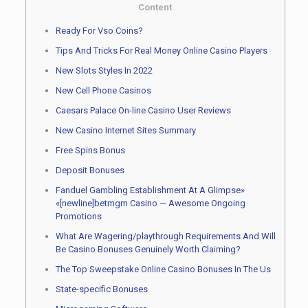
Content
Ready For Vso Coins?
Tips And Tricks For Real Money Online Casino Players
New Slots Styles In 2022
New Cell Phone Casinos
Caesars Palace On-line Casino User Reviews
New Casino Internet Sites Summary
Free Spins Bonus
Deposit Bonuses
Fanduel Gambling Establishment At A Glimpse»
«[newline]betmgm Casino — Awesome Ongoing
Promotions
What Are Wagering/playthrough Requirements And Will
Be Casino Bonuses Genuinely Worth Claiming?
The Top Sweepstake Online Casino Bonuses In The Us
State-specific Bonuses