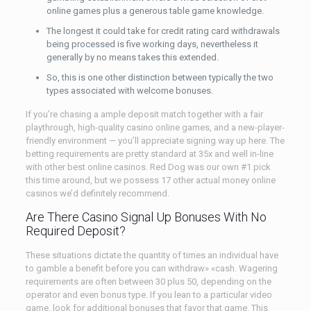
online games plus a generous table game knowledge.
The longest it could take for credit rating card withdrawals
being processed is five working days, nevertheless it
generally by no means takes this extended.
So, this is one other distinction between typically the two
types associated with welcome bonuses.
If you’re chasing a ample deposit match together with a fair
playthrough, high-quality casino online games, and a new-player-
friendly environment — you’ll appreciate signing way up here. The
betting requirements are pretty standard at 35x and well in-line
with other best online casinos. Red Dog was our own #1 pick
this time around, but we possess 17 other actual money online
casinos we’d definitely recommend.
Are There Casino Signal Up Bonuses With No
Required Deposit?
These situations dictate the quantity of times an individual have
to gamble a benefit before you can withdraw» «cash. Wagering
requirements are often between 30 plus 50, depending on the
operator and even bonus type. If you lean to a particular video
game, look for additional bonuses that favor that game. This