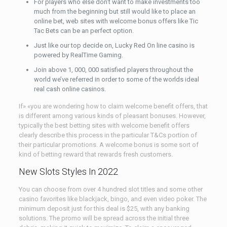
For players who else don’t want to make investments too
much from the beginning but still would like to place an
online bet, web sites with welcome bonus offers like Tic
Tac Bets can be an perfect option.
Just like our top decide on, Lucky Red On line casino is
powered by RealTime Gaming.
Join above 1, 000, 000 satisfied players throughout the
world we’ve referred in order to some of the worlds ideal
real cash online casinos.
If» «you are wondering how to claim welcome benefit offers, that
is different among various kinds of pleasant bonuses. However,
typically the best betting sites with welcome benefit offers
clearly describe this process in the particular T&Cs portion of
their particular promotions. A welcome bonus is some sort of
kind of betting reward that rewards fresh customers.
New Slots Styles In 2022
You can choose from over 4 hundred slot titles and some other
casino favorites like blackjack, bingo, and even video poker. The
minimum deposit just for this deal is $25, with any banking
solutions. The promo will be spread across the initial three