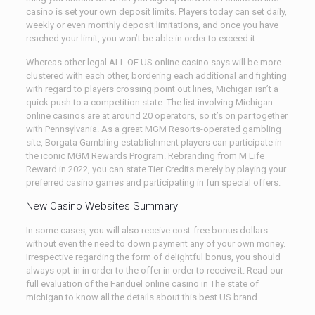
casino is set your own deposit limits. Players today can set daily,
weekly or even monthly deposit limitations, and once you have
reached your limit, you won’t be able in order to exceed it.
Whereas other legal ALL OF US online casino says will be more
clustered with each other, bordering each additional and fighting
with regard to players crossing point out lines, Michigan isn’t a
quick push to a competition state. The list involving Michigan
online casinos are at around 20 operators, so it’s on par together
with Pennsylvania. As a great MGM Resorts-operated gambling
site, Borgata Gambling establishment players can participate in
the iconic MGM Rewards Program. Rebranding from M Life
Reward in 2022, you can state Tier Credits merely by playing your
preferred casino games and participating in fun special offers.
New Casino Websites Summary
In some cases, you will also receive cost-free bonus dollars
without even the need to down payment any of your own money.
Irrespective regarding the form of delightful bonus, you should
always opt-in in order to the offer in order to receive it. Read our
full evaluation of the Fanduel online casino in The state of
michigan to know all the details about this best US brand.