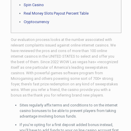
Spin Casino
Real Money Slots Payout Percent Table
Cryptocurrency
Our evaluation process looks at the number associated with
relevant complaints issued against online internet casinos. We
have reviewed the pros and cons of more than 100 online
internet casinos in the UNITED STATES to select and offer you
the best of them. Since 2022 WOW Las vegas has» «recognized
itself as one particular of America’s leading sweepstakes
casinos. With powerful games software program from
Microgaming and others powering some sort of 700+ strong
foyer, there’s fast prize redemption on any kind of sweepstakes
wins. When you refer a friend, the casino provide you with a
bonus as the thank you for referring brand new players.
Sites regularly affix terms and conditions to on the internet
casino bonuses to be able to prevent players from taking
advantage involving bonus funds.
If you’re opting for a first deposit added bonus instead,
you’ll have to add funds to your on line casino account first.