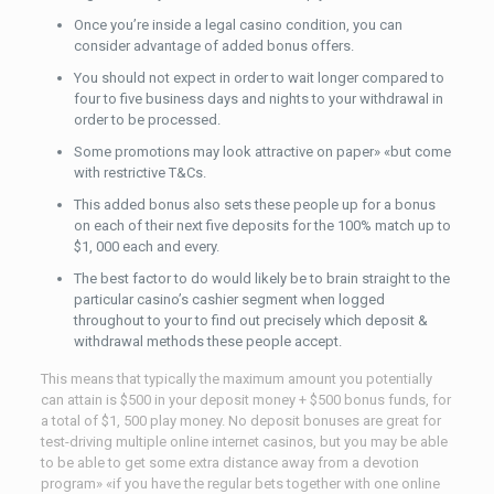
Once you’re inside a legal casino condition, you can
consider advantage of added bonus offers.
You should not expect in order to wait longer compared to
four to five business days and nights to your withdrawal in
order to be processed.
Some promotions may look attractive on paper» «but come
with restrictive T&Cs.
This added bonus also sets these people up for a bonus
on each of their next five deposits for the 100% match up to
$1, 000 each and every.
The best factor to do would likely be to brain straight to the
particular casino’s cashier segment when logged
throughout to your to find out precisely which deposit &
withdrawal methods these people accept.
This means that typically the maximum amount you potentially
can attain is $500 in your deposit money + $500 bonus funds, for
a total of $1, 500 play money. No deposit bonuses are great for
test-driving multiple online internet casinos, but you may be able
to be able to get some extra distance away from a devotion
program» «if you have the regular bets together with one online