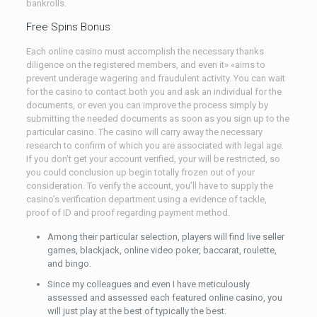
bankrolls.
Free Spins Bonus
Each online casino must accomplish the necessary thanks
diligence on the registered members, and even it» «aims to
prevent underage wagering and fraudulent activity. You can wait
for the casino to contact both you and ask an individual for the
documents, or even you can improve the process simply by
submitting the needed documents as soon as you sign up to the
particular casino. The casino will carry away the necessary
research to confirm of which you are associated with legal age.
If you don’t get your account verified, your will be restricted, so
you could conclusion up begin totally frozen out of your
consideration. To verify the account, you’ll have to supply the
casino’s verification department using a evidence of tackle,
proof of ID and proof regarding payment method.
Among their particular selection, players will find live seller
games, blackjack, online video poker, baccarat, roulette,
and bingo.
Since my colleagues and even I have meticulously
assessed and assessed each featured online casino, you
will just play at the best of typically the best.