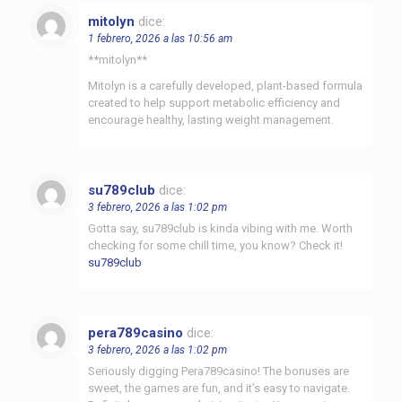
mitolyn
dice:
1 febrero, 2026 a las 10:56 am
**mitolyn**
Mitolyn is a carefully developed, plant-based formula
created to help support metabolic efficiency and
encourage healthy, lasting weight management.
su789club
dice:
3 febrero, 2026 a las 1:02 pm
Gotta say, su789club is kinda vibing with me. Worth
checking for some chill time, you know? Check it!
su789club
pera789casino
dice:
3 febrero, 2026 a las 1:02 pm
Seriously digging Pera789casino! The bonuses are
sweet, the games are fun, and it’s easy to navigate.