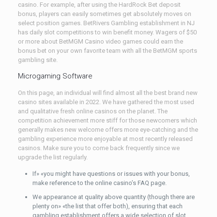
casino. For example, after using the HardRock Bet deposit
bonus, players can easily sometimes get absolutely moves on
select position games. BetRivers Gambling establishment in NJ
has daily slot competitions to win benefit money. Wagers of $50
or more about BetMGM Casino video games could earn the
bonus bet on your own favorite team with all the BetMGM sports
gambling site.
Microgaming Software
On this page, an individual will find almost all the best brand new
casino sites available in 2022. We have gathered the most used
and qualitative fresh online casinos on the planet. The
competition achievement more stiff for those newcomers which
generally makes new welcome offers more eye-catching and the
gambling experience more enjoyable at most recently released
casinos. Make sure you to come back frequently since we
upgrade the list regularly.
If» «you might have questions or issues with your bonus,
make reference to the online casino’s FAQ page.
We appearance at quality above quantity (though there are
plenty on» «the list that offer both), ensuring that each
gambling establishment offers a wide selection of slot